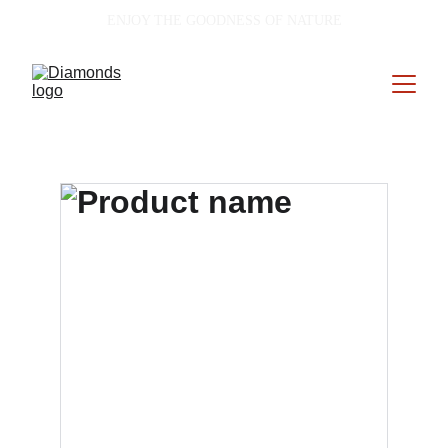
ENJOY THE GOODNESS OF NATURE