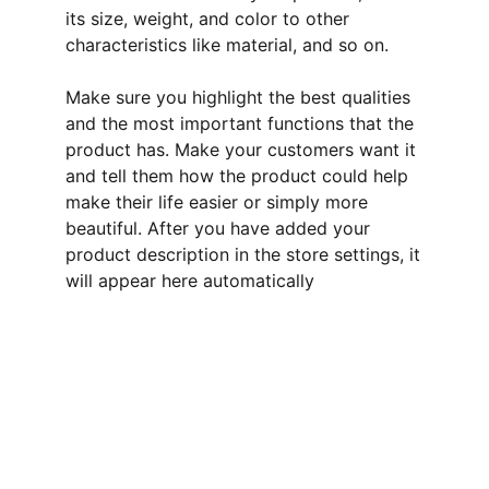
its size, weight, and color to other
characteristics like material, and so on.
Make sure you highlight the best qualities
and the most important functions that the
product has. Make your customers want it
and tell them how the product could help
make their life easier or simply more
beautiful. After you have added your
product description in the store settings, it
will appear here automatically