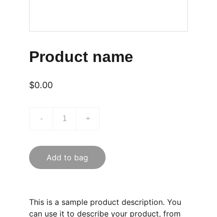
Product name
$0.00
-
+
Add to bag
This is a sample product description. You
can use it to describe your product, from