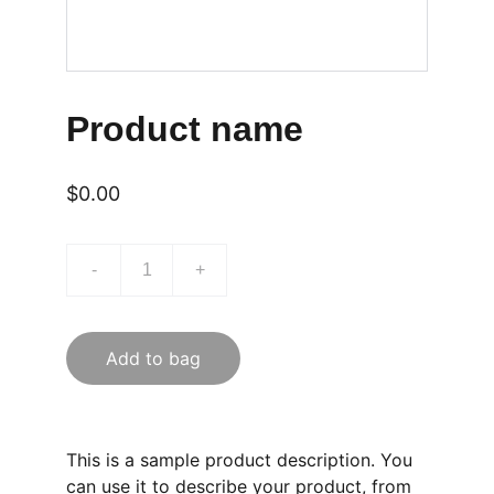
Product name
$0.00
-
+
Add to bag
This is a sample product description. You
can use it to describe your product, from