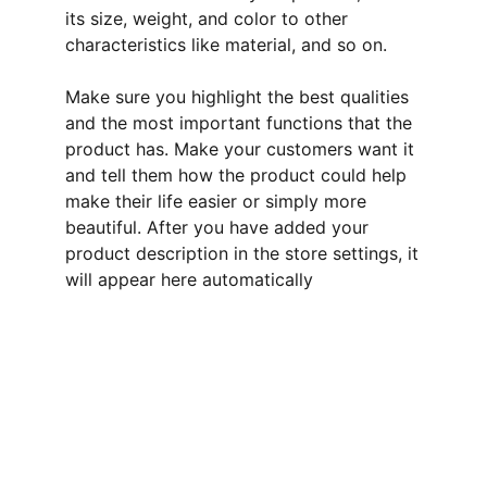
its size, weight, and color to other
characteristics like material, and so on.
Make sure you highlight the best qualities
and the most important functions that the
product has. Make your customers want it
and tell them how the product could help
make their life easier or simply more
beautiful. After you have added your
product description in the store settings, it
will appear here automatically