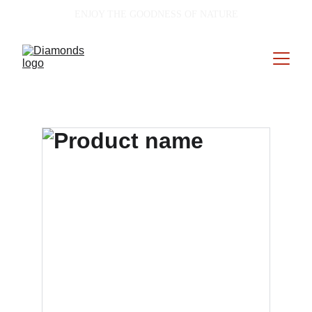
ENJOY THE GOODNESS OF NATURE